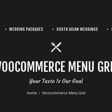
WEDDING PACKAGES
SOUTH ASIAN WEDDINGS
OOCOMMERCE MENU GR
Your Taste Is Our Goal
Home
Woocommerce Menu Grid