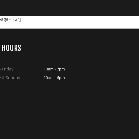
_page=”12″]
S HOURS
 Friday
10am - 7pm
y & Sunday
10am - 6pm