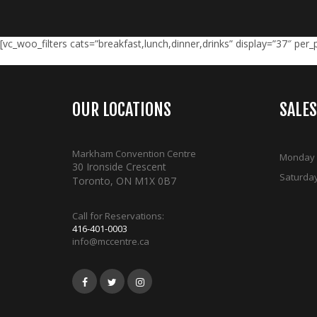
[vc_woo_filters cats=”breakfast,lunch,dinner,drinks” display=”37″ per
OUR LOCATIONS
SALE
Markham Convention Centre
Monday -
30 Ironside Crescent
Saturda
Toronto, ON M1X 0B7
Call for Reservations:
416-401-0003
info@mccentre.ca