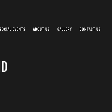
SOCIAL EVENTS
ABOUT US
GALLERY
CONTACT US
ID