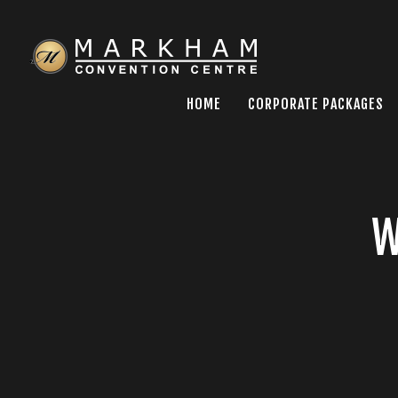
HOME
CORPORATE PACKAGES
W