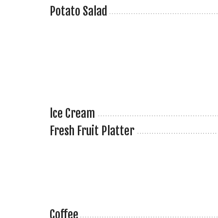
Potato Salad
lce Cream
Fresh Fruit Platter
Coffee