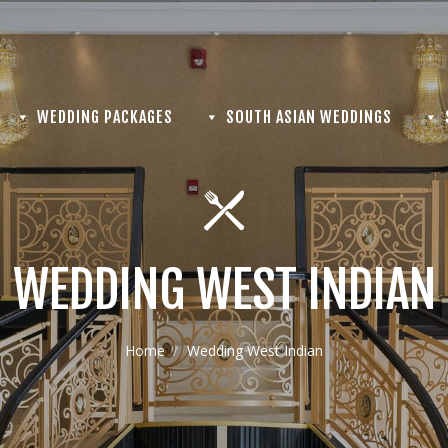
WEDDING PACKAGES
SOUTH ASIAN WEDDINGS
WEDDING WEST INDIAN
Home
Wedding West Indian