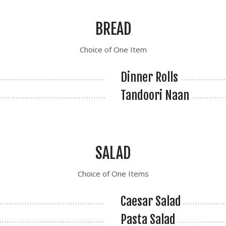
BREAD
Choice of One Item
Dinner Rolls
Tandoori Naan
SALAD
Choice of One Items
Caesar Salad
Pasta Salad