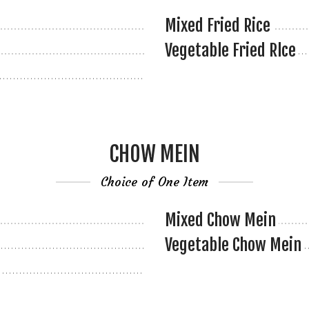
Mixed Fried Rice
Vegetable Fried Rlce
CHOW MEIN
Choice of One Item
Mixed Chow Mein
Vegetable Chow Mein