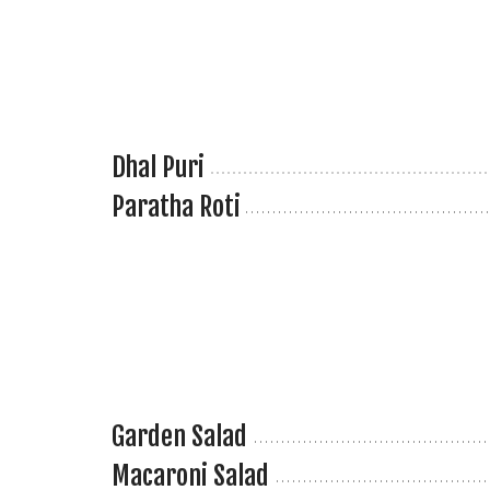
Dhal Puri
Paratha Roti
Garden Salad
Macaroni Salad