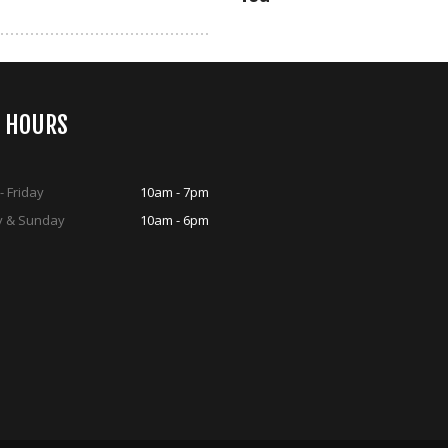
S HOURS
 Friday
10am - 7pm
y & Sunday
10am - 6pm