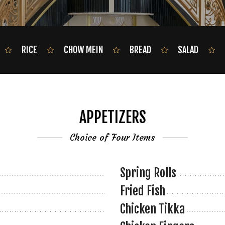
RICE
CHOW MEIN
BREAD
SALAD
APPETIZERS
Choice of Four Items
Spring Rolls
Fried Fish
Chicken Tikka