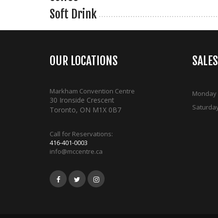
Soft Drink
OUR LOCATIONS
SALE
Markham Convention Centre
Monday -
30 Ironside Crescent
Saturda
Toronto, ON M1X 0B7
Call for Reservations:
416-401-0003
info@mccentre.ca