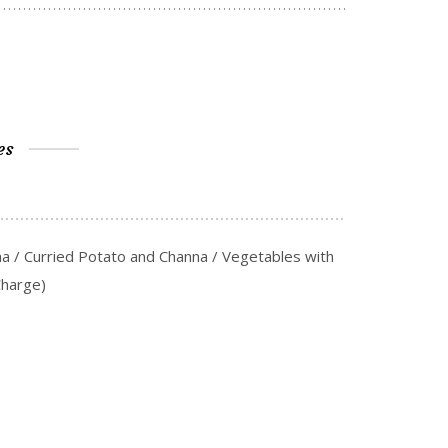
es
na / Curried Potato and Channa / Vegetables with
Charge)