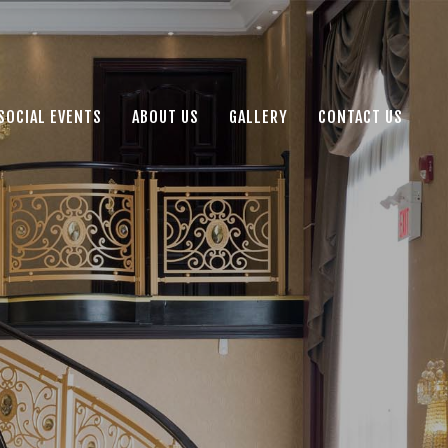
SOCIAL EVENTS
ABOUT US
GALLERY
CONTACT US