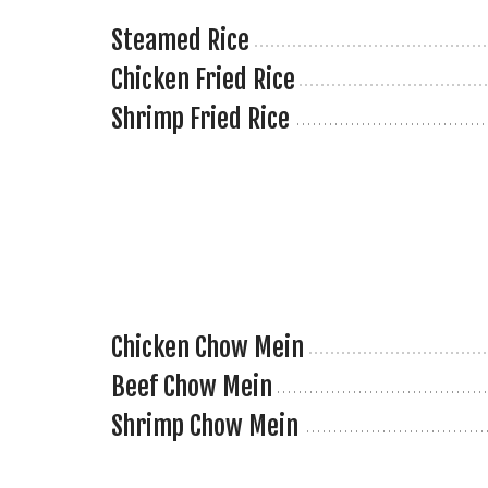
Steamed Rice
Chicken Fried Rice
Shrimp Fried Rice
Chicken Chow Mein
Beef Chow Mein
Shrimp Chow Mein