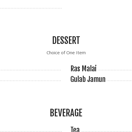
DESSERT
Choice of One Item
Ras Malai
Gulab Jamun
BEVERAGE
Tea