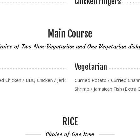
Chicken Fingers
Main Course
hoice of Two Non-Vegetarian and One Vegetarian dish
Vegetarian
ed Chicken / BBQ Chicken / Jerk
Curried Potato / Curried Chan
Shrimp / Jamaican Fish (Extra 
RICE
Choice of One Item