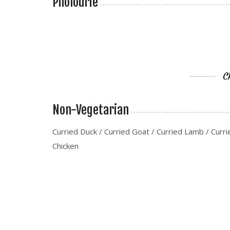
Pholourie
C
Non-Vegetarian
Curried Duck / Curried Goat / Curried Lamb / Curri
Chicken