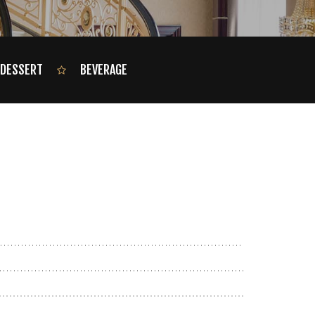
DESSERT
BEVERAGE