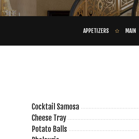
APPETIZERS
MAIN
Cocktail Samosa
Cheese Tray
Potato Balls