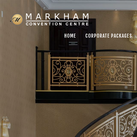
HOME
CORPORATE PACKAGES