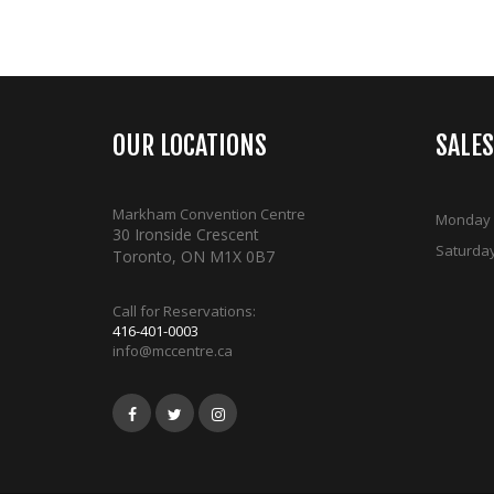
OUR LOCATIONS
SALE
Markham Convention Centre
Monday -
30 Ironside Crescent
Saturda
Toronto, ON M1X 0B7
Call for Reservations:
416-401-0003
info@mccentre.ca