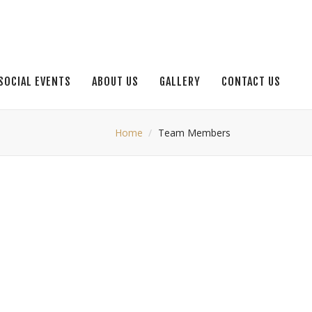
SOCIAL EVENTS
ABOUT US
GALLERY
CONTACT US
Home
Team Members
JHON LOE
Jhon Smith
FISH CHEF
Jhon Smith
PASTA CHEF
PASTA CHEF