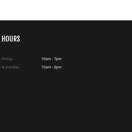
S HOURS
 Friday
10am - 7pm
y & Sunday
10am - 6pm