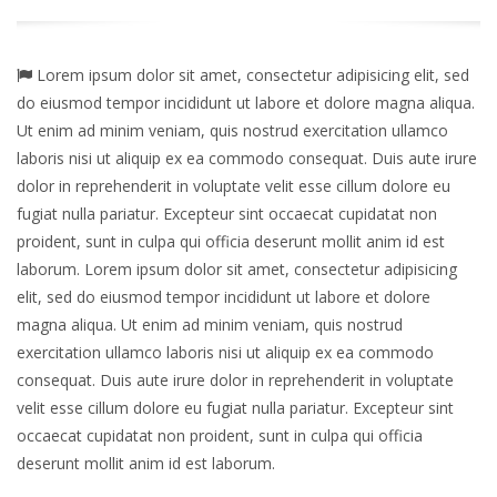
Lorem ipsum dolor sit amet, consectetur adipisicing elit, sed
do eiusmod tempor incididunt ut labore et dolore magna aliqua.
Ut enim ad minim veniam, quis nostrud exercitation ullamco
laboris nisi ut aliquip ex ea commodo consequat. Duis aute irure
dolor in reprehenderit in voluptate velit esse cillum dolore eu
fugiat nulla pariatur. Excepteur sint occaecat cupidatat non
proident, sunt in culpa qui officia deserunt mollit anim id est
laborum. Lorem ipsum dolor sit amet, consectetur adipisicing
elit, sed do eiusmod tempor incididunt ut labore et dolore
magna aliqua. Ut enim ad minim veniam, quis nostrud
exercitation ullamco laboris nisi ut aliquip ex ea commodo
consequat. Duis aute irure dolor in reprehenderit in voluptate
velit esse cillum dolore eu fugiat nulla pariatur. Excepteur sint
occaecat cupidatat non proident, sunt in culpa qui officia
deserunt mollit anim id est laborum.