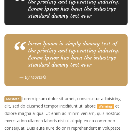
the printing and typesetting industry.
Lorem Ipsum has been the industrys
standard dummy text ever
lorem Ipsum is simply dummy text of
the printing and typesetting industry.
Lorem Ipsum has been the industrys
standard dummy text ever
By
Mostafa
Lorem ipsum dolor sit amet, consectetur adipisicing
Mostafa
elit, sed do eiusmod tempor incididunt ut labore
et
Warning
dolore magna aliqua. Ut enim ad minim veniam, quis nostrud
exercitation ullamco laboris nisi ut aliquip ex ea commodo
consequat. Duis aute irure dolor in reprehenderit in voluptate