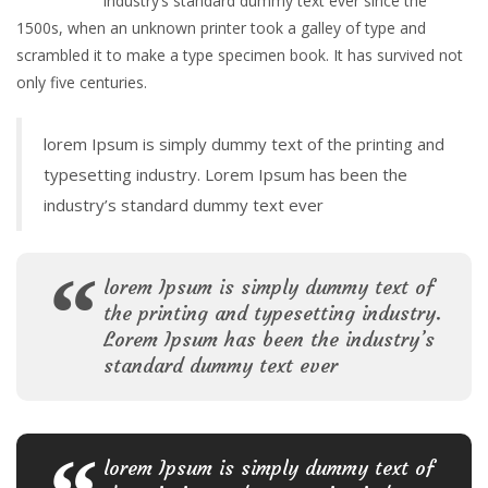
industry’s standard dummy text ever since the
1500s, when an unknown printer took a galley of type and
scrambled it to make a type specimen book. It has survived not
only five centuries.
lorem Ipsum is simply dummy text of the printing and
typesetting industry. Lorem Ipsum has been the
industry’s standard dummy text ever
lorem Ipsum is simply dummy text of
the printing and typesetting industry.
Lorem Ipsum has been the industry’s
standard dummy text ever
lorem Ipsum is simply dummy text of