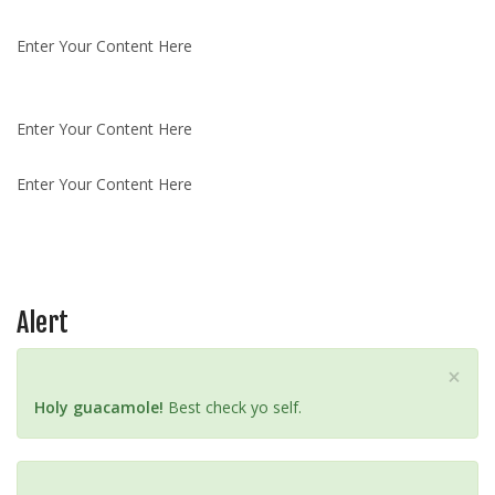
Enter Your Content Here
Enter Your Content Here
Enter Your Content Here
Alert
C
×
l
Holy guacamole!
Best check yo self.
o
s
e