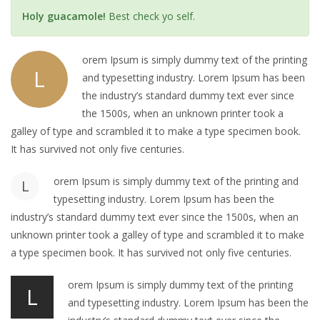
Holy guacamole!
Best check yo self.
orem Ipsum is simply dummy text of the printing
L
and typesetting industry. Lorem Ipsum has been
the industry’s standard dummy text ever since
the 1500s, when an unknown printer took a
galley of type and scrambled it to make a type specimen book.
It has survived not only five centuries.
orem Ipsum is simply dummy text of the printing and
L
typesetting industry. Lorem Ipsum has been the
industry’s standard dummy text ever since the 1500s, when an
unknown printer took a galley of type and scrambled it to make
a type specimen book. It has survived not only five centuries.
orem Ipsum is simply dummy text of the printing
L
and typesetting industry. Lorem Ipsum has been the