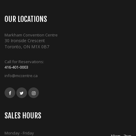
OUR LOCATIONS
Markham Convention Centre
30 Ironside Crescent
Toronto, ON M1X 0B7
Call for Reservations:
416-401-0003
info@mccentre.ca
SALES HOURS
Monday - Friday