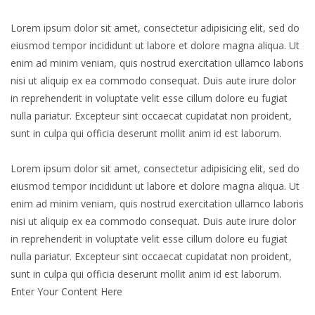
Lorem ipsum dolor sit amet, consectetur adipisicing elit, sed do
eiusmod tempor incididunt ut labore et dolore magna aliqua. Ut
enim ad minim veniam, quis nostrud exercitation ullamco laboris
nisi ut aliquip ex ea commodo consequat. Duis aute irure dolor
in reprehenderit in voluptate velit esse cillum dolore eu fugiat
nulla pariatur. Excepteur sint occaecat cupidatat non proident,
sunt in culpa qui officia deserunt mollit anim id est laborum.
Lorem ipsum dolor sit amet, consectetur adipisicing elit, sed do
eiusmod tempor incididunt ut labore et dolore magna aliqua. Ut
enim ad minim veniam, quis nostrud exercitation ullamco laboris
nisi ut aliquip ex ea commodo consequat. Duis aute irure dolor
in reprehenderit in voluptate velit esse cillum dolore eu fugiat
nulla pariatur. Excepteur sint occaecat cupidatat non proident,
sunt in culpa qui officia deserunt mollit anim id est laborum.
Enter Your Content Here